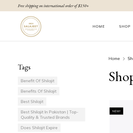
Free shipping on international order of $150+
HOME
SHOP
Home
Sh
Tags
Sho
Benefit Of Shilajit
Benefits Of Shilajit
Best Shilajit
Best Shilajit In Pakistan | Top-
NEW!
Quality & Trusted Brands
Does Shilajit Expire