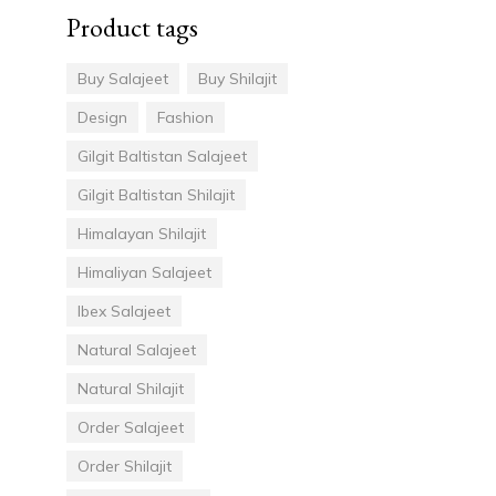
Product tags
Buy Salajeet
Buy Shilajit
Design
Fashion
Gilgit Baltistan Salajeet
Gilgit Baltistan Shilajit
Himalayan Shilajit
Himaliyan Salajeet
Ibex Salajeet
Natural Salajeet
Natural Shilajit
Order Salajeet
Order Shilajit