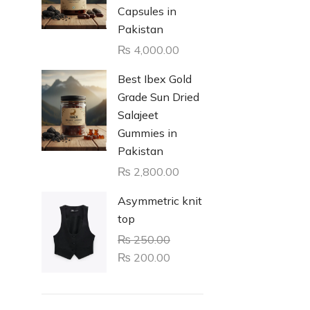
Capsules in
Pakistan
₨
4,000.00
Best Ibex Gold
Grade Sun Dried
Salajeet
Gummies in
Pakistan
₨
2,800.00
Asymmetric knit
top
₨
250.00
₨
200.00