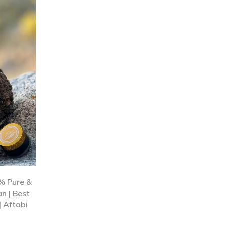
0% Pure &
n | Best
| Aftabi