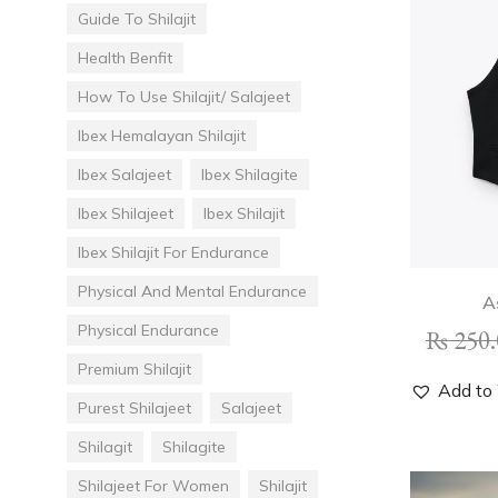
Guide To Shilajit
Health Benfit
How To Use Shilajit/ Salajeet
Ibex Hemalayan Shilajit
Ibex Salajeet
Ibex Shilagite
Ibex Shilajeet
Ibex Shilajit
Ibex Shilajit For Endurance
Physical And Mental Endurance
A
Physical Endurance
₨
250.
Premium Shilajit
Add to 
Purest Shilajeet
Salajeet
Shilagit
Shilagite
Shilajeet For Women
Shilajit