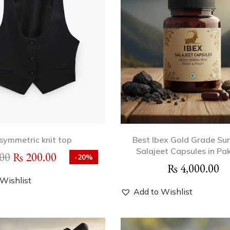
symmetric knit top
Best Ibex Gold Grade Su
Salajeet Capsules in Pa
00
₨
200.00
-20%
₨
4,000.00
Wishlist
Add to Wishlist