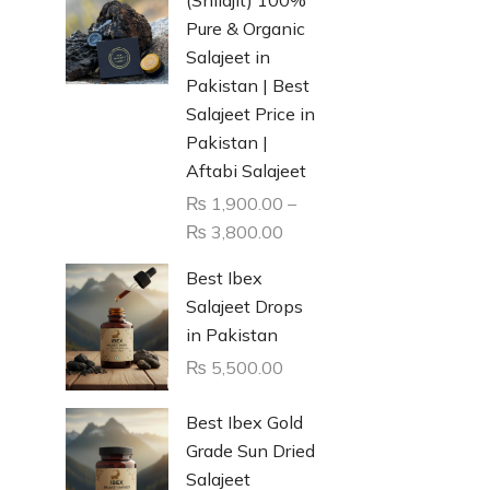
Pure & Organic
Salajeet in
Pakistan | Best
Salajeet Price in
Pakistan |
Aftabi Salajeet
₨
1,900.00
–
₨
3,800.00
Best Ibex
Salajeet Drops
in Pakistan
₨
5,500.00
Best Ibex Gold
Grade Sun Dried
Salajeet