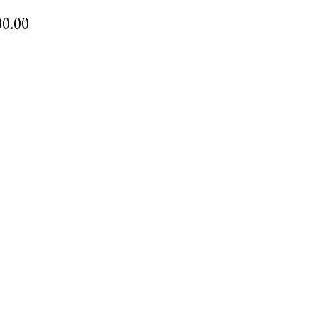
00.00