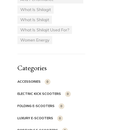
What Is Shilagit
What Is Shilajit
What Is Shilajit Used For?
Women Energy
Categories
ACCESSORIES
0
ELECTRIC KICK SCOOTERS
0
FOLDING E-SCOOTERS
0
LUXURY E-SCOOTERS
0