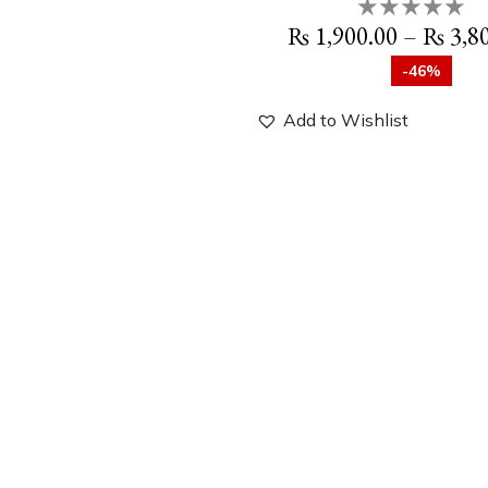
₨
1,900.00
–
₨
3,8
-46%
Add to Wishlist