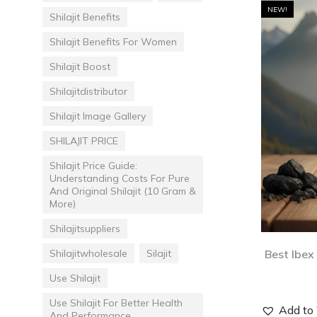
NEW!
Shilajit Benefits
Shilajit Benefits For Women
Shilajit Boost
Shilajitdistributor
Shilajit Image Gallery
SHILAJIT PRICE
Shilajit Price Guide:
Understanding Costs For Pure
And Original Shilajit (10 Gram &
More)
Shilajitsuppliers
Shilajitwholesale
Silajit
Best Ibex
Use Shilajit
Use Shilajit For Better Health
Add to 
And Performance