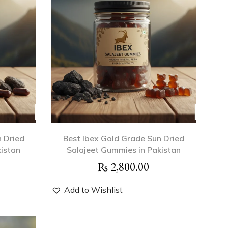
n Dried
Best Ibex Gold Grade Sun Dried
kistan
Salajeet Gummies in Pakistan
₨
2,800.00
Add to Wishlist