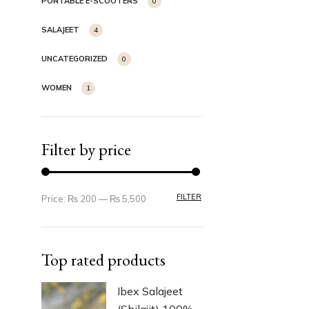
PORTABLE E-SCOOTERS
0
SALAJEET
4
UNCATEGORIZED
0
WOMEN
1
Filter by price
FILTER
Price:
₨ 200
—
₨ 5,500
Top rated products
Ibex Salajeet
(Shilajit) 100%