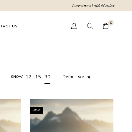
International click & collect
0
TACT US
30
12
15
SHOW
NEW!