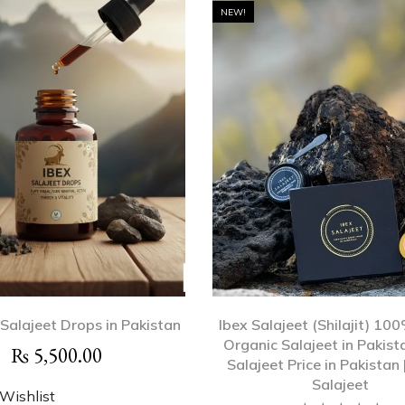
NEW!
 Salajeet Drops in Pakistan
Ibex Salajeet (Shilajit) 10
Organic Salajeet in Pakista
₨
5,500.00
Salajeet Price in Pakistan 
Salajeet
Wishlist