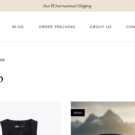
Fast & International Shipping
BLOG
ORDER TRACKING
ABOUT US
CON
op
p
NEW!