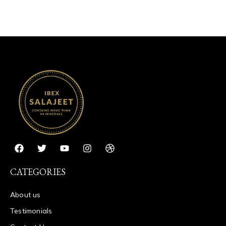
CATEGORIES
About us
Testimonials