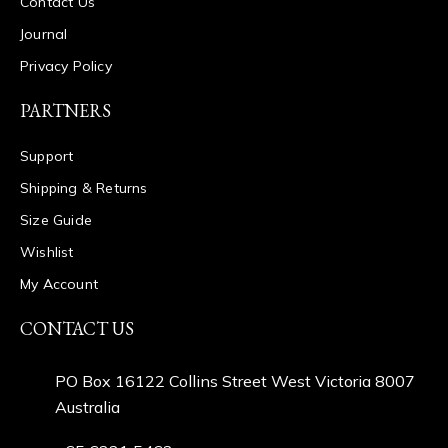
Contact Us
Journal
Privacy Policy
PARTNERS
Support
Shipping & Returns
Size Guide
Wishlist
My Account
CONTACT US
PO Box 16122 Collins Street West Victoria 8007
Australia