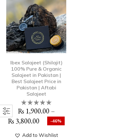
Ibex Salajeet (Shilajit)
100% Pure & Organic
Salajeet in Pakistan |
Best Salajeet Price in
Pakistan | Aftabi
Salajeet
₨
1,900.00
–
₨
3,800.00
-46%
Add to Wishlist