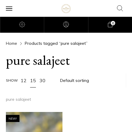
0
Home
Products tagged “pure salajeet”
pure salajeet
15
12
30
SHOW
pure salajeet
NEW!