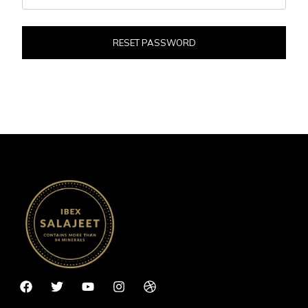
RESET PASSWORD