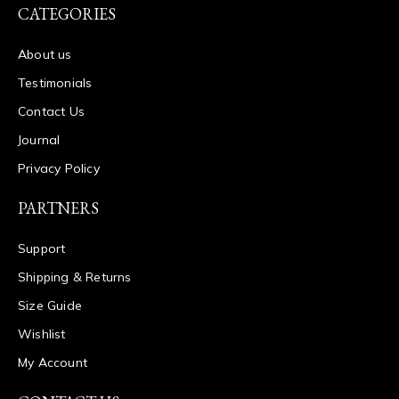
CATEGORIES
About us
Testimonials
Contact Us
Journal
Privacy Policy
PARTNERS
Support
Shipping & Returns
Size Guide
Wishlist
My Account