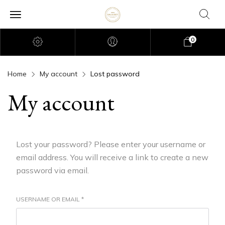
0
Home
My account
Lost password
My account
Lost your password? Please enter your username or
email address. You will receive a link to create a new
password via email.
USERNAME OR EMAIL
*