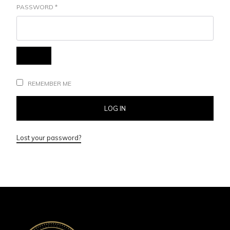
PASSWORD
*
REMEMBER ME
LOG IN
Lost your password?