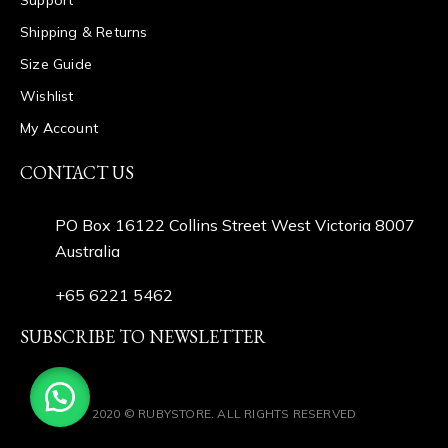
Shipping & Returns
Size Guide
Wishlist
My Account
CONTACT US
PO Box 16122 Collins Street West Victoria 8007
Australia
+65 6221 5462
SUBSCRIBE TO NEWSLETTER
2020 © RUBYSTORE. ALL RIGHTS RESERVED