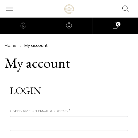
0
Home
My account
My account
LOGIN
USERNAME OR EMAIL ADDRESS
*