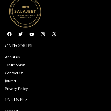
CATEGORIES
About us
Testimonials
Contact Us
Journal
Privacy Policy
PARTNERS
Support