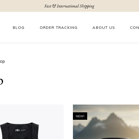
Fast & International Shipping
BLOG
ORDER TRACKING
ABOUT US
CON
op
p
NEW!