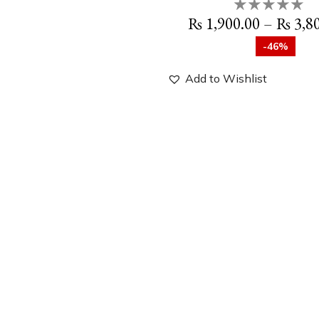
₨
1,900.00
–
₨
3,8
-46%
Add to Wishlist