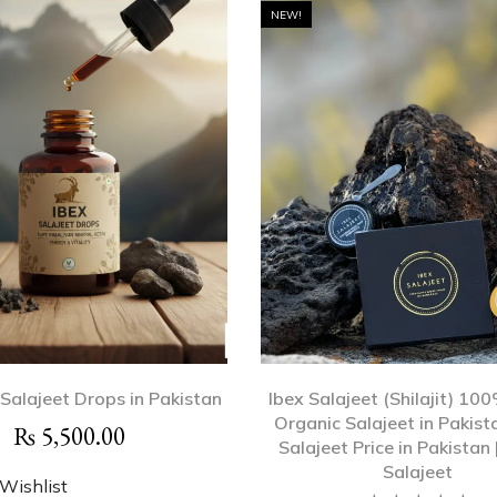
NEW!
 Salajeet Drops in Pakistan
Ibex Salajeet (Shilajit) 10
Organic Salajeet in Pakista
₨
5,500.00
Salajeet Price in Pakistan 
Salajeet
Wishlist