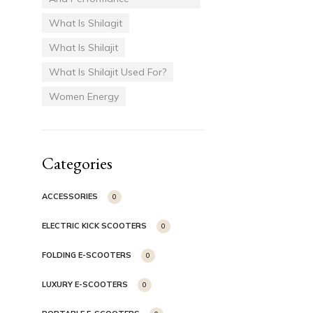
What Is Shilagit
What Is Shilajit
What Is Shilajit Used For?
Women Energy
Categories
ACCESSORIES
0
ELECTRIC KICK SCOOTERS
0
FOLDING E-SCOOTERS
0
LUXURY E-SCOOTERS
0