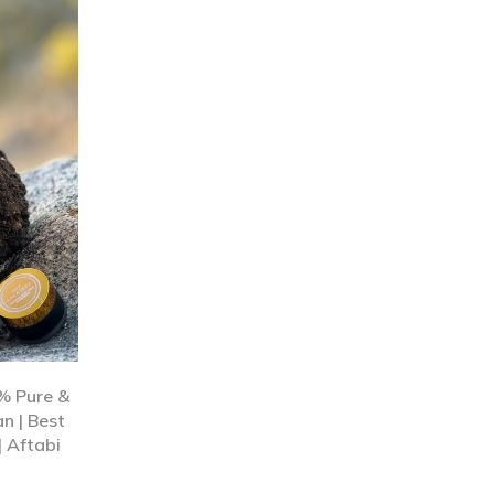
0% Pure &
n | Best
| Aftabi