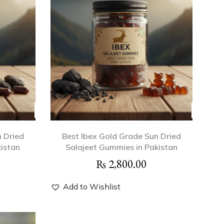
n Dried
Best Ibex Gold Grade Sun Dried
kistan
Salajeet Gummies in Pakistan
₨
2,800.00
Add to Wishlist