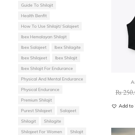
Guide To Shilajit
Health Benfit
How To Use Shilajit/ Salajeet
Ibex Hemalayan Shilajit
Ibex Salajeet
Ibex Shilagite
Ibex Shilajeet
Ibex Shilajit
Ibex Shilajit For Endurance
Physical And Mental Endurance
A
Physical Endurance
₨
250.
Premium Shilajit
Add to 
Purest Shilajeet
Salajeet
Shilagit
Shilagite
Shilajeet For Women
Shilajit