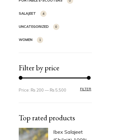
PORTABLE E-SCOOTERS
0
SALAJEET
4
UNCATEGORIZED
0
WOMEN
1
Filter by price
FILTER
Price:
₨ 200
—
₨ 5,500
Top rated products
Ibex Salajeet
(Shilajit) 100%