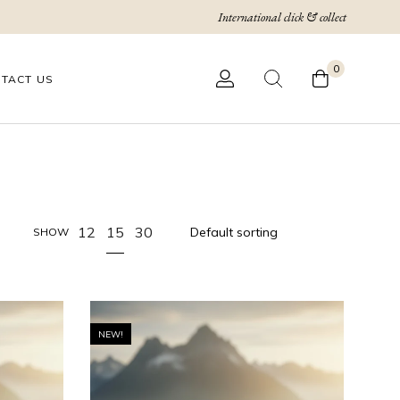
International click & collect
0
TACT US
15
12
30
SHOW
NEW!