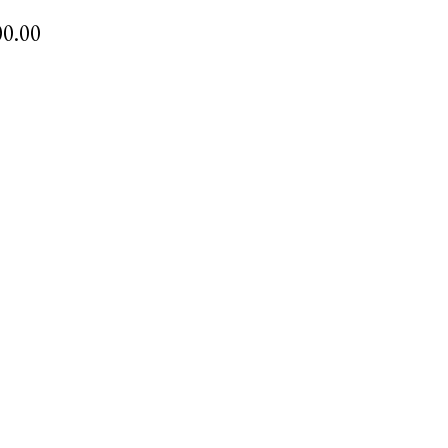
00.00