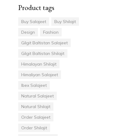
Product tags
Buy Salajeet
Buy Shilajit
Design
Fashion
Gilgit Baltistan Salajeet
Gilgit Baltistan Shilajit
Himalayan Shilajit
Himaliyan Salajeet
Ibex Salajeet
Natural Salajeet
Natural Shilajit
Order Salajeet
Order Shilajit