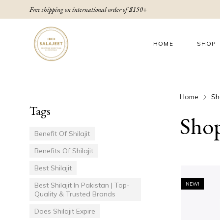
Free shipping on international order of $150+
HOME
SHOP
Home
Sh
Tags
Sho
Benefit Of Shilajit
Benefits Of Shilajit
Best Shilajit
Best Shilajit In Pakistan | Top-
NEW!
Quality & Trusted Brands
Does Shilajit Expire