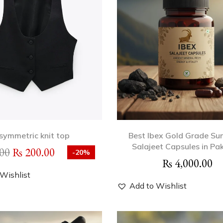
symmetric knit top
Best Ibex Gold Grade Su
Salajeet Capsules in Pa
00
₨
200.00
-20%
₨
4,000.00
Wishlist
Add to Wishlist