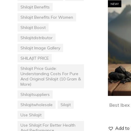
NEW!
Shilajit Benefits
Shilajit Benefits For Women
Shilajit Boost
Shilajitdistributor
Shilajit Image Gallery
SHILAJIT PRICE
Shilajit Price Guide:
Understanding Costs For Pure
And Original Shilajit (10 Gram &
More)
Shilajitsuppliers
Shilajitwholesale
Silajit
Best Ibex
Use Shilajit
Use Shilajit For Better Health
Add to 
And Performance