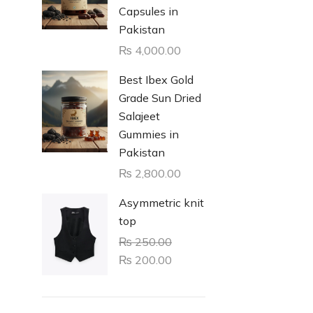
Capsules in
Pakistan
₨
4,000.00
Best Ibex Gold
Grade Sun Dried
Salajeet
Gummies in
Pakistan
₨
2,800.00
Asymmetric knit
top
₨
250.00
₨
200.00