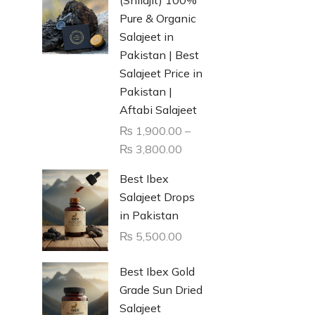
Pure & Organic
Salajeet in
Pakistan | Best
Salajeet Price in
Pakistan |
Aftabi Salajeet
₨
1,900.00
–
₨
3,800.00
Best Ibex
Salajeet Drops
in Pakistan
₨
5,500.00
Best Ibex Gold
Grade Sun Dried
Salajeet